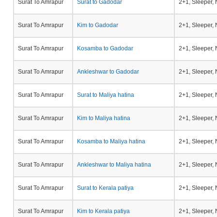
Surat To Amrapur
Surat to Gadodar
2+1, Sleeper,
Surat To Amrapur
Kim to Gadodar
2+1, Sleeper,
Surat To Amrapur
Kosamba to Gadodar
2+1, Sleeper,
Surat To Amrapur
Ankleshwar to Gadodar
2+1, Sleeper,
Surat To Amrapur
Surat to Maliya hatina
2+1, Sleeper,
Surat To Amrapur
Kim to Maliya hatina
2+1, Sleeper,
Surat To Amrapur
Kosamba to Maliya hatina
2+1, Sleeper,
Surat To Amrapur
Ankleshwar to Maliya hatina
2+1, Sleeper,
Surat To Amrapur
Surat to Kerala patiya
2+1, Sleeper,
Surat To Amrapur
Kim to Kerala patiya
2+1, Sleeper,