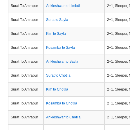
Surat To Amrapur
Ankleshwar to Limbdi
2+1, Sleeper,
Surat To Amrapur
Surat to Sayla
2+1, Sleeper,
Surat To Amrapur
Kim to Sayla
2+1, Sleeper,
Surat To Amrapur
Kosamba to Sayla
2+1, Sleeper,
Surat To Amrapur
Ankleshwar to Sayla
2+1, Sleeper,
Surat To Amrapur
Surat to Chotila
2+1, Sleeper,
Surat To Amrapur
Kim to Chotila
2+1, Sleeper,
Surat To Amrapur
Kosamba to Chotila
2+1, Sleeper,
Surat To Amrapur
Ankleshwar to Chotila
2+1, Sleeper,