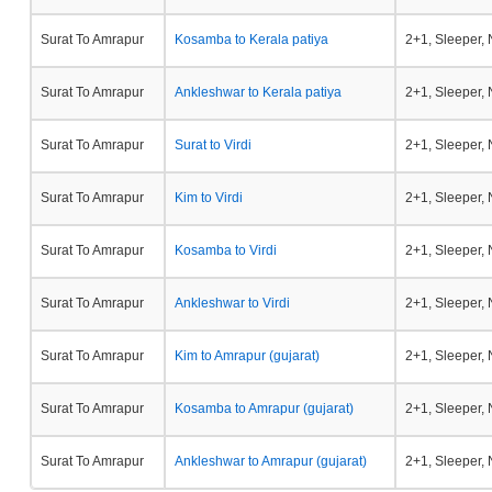
Surat To Amrapur
Kosamba to Kerala patiya
2+1, Sleeper,
Surat To Amrapur
Ankleshwar to Kerala patiya
2+1, Sleeper,
Surat To Amrapur
Surat to Virdi
2+1, Sleeper,
Surat To Amrapur
Kim to Virdi
2+1, Sleeper,
Surat To Amrapur
Kosamba to Virdi
2+1, Sleeper,
Surat To Amrapur
Ankleshwar to Virdi
2+1, Sleeper,
Surat To Amrapur
Kim to Amrapur (gujarat)
2+1, Sleeper,
Surat To Amrapur
Kosamba to Amrapur (gujarat)
2+1, Sleeper,
Surat To Amrapur
Ankleshwar to Amrapur (gujarat)
2+1, Sleeper,