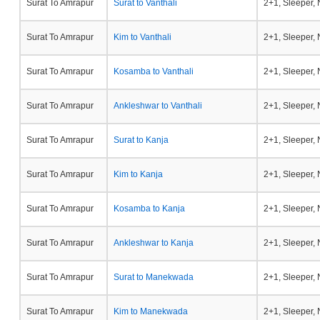
Surat To Amrapur
Surat to Vanthali
2+1, Sleeper,
Surat To Amrapur
Kim to Vanthali
2+1, Sleeper,
Surat To Amrapur
Kosamba to Vanthali
2+1, Sleeper,
Surat To Amrapur
Ankleshwar to Vanthali
2+1, Sleeper,
Surat To Amrapur
Surat to Kanja
2+1, Sleeper,
Surat To Amrapur
Kim to Kanja
2+1, Sleeper,
Surat To Amrapur
Kosamba to Kanja
2+1, Sleeper,
Surat To Amrapur
Ankleshwar to Kanja
2+1, Sleeper,
Surat To Amrapur
Surat to Manekwada
2+1, Sleeper,
Surat To Amrapur
Kim to Manekwada
2+1, Sleeper,