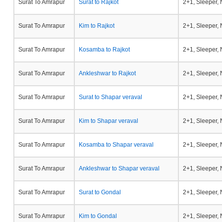
Surat To Amrapur
Surat to Rajkot
2+1, Sleeper,
Surat To Amrapur
Kim to Rajkot
2+1, Sleeper,
Surat To Amrapur
Kosamba to Rajkot
2+1, Sleeper,
Surat To Amrapur
Ankleshwar to Rajkot
2+1, Sleeper,
Surat To Amrapur
Surat to Shapar veraval
2+1, Sleeper,
Surat To Amrapur
Kim to Shapar veraval
2+1, Sleeper,
Surat To Amrapur
Kosamba to Shapar veraval
2+1, Sleeper,
Surat To Amrapur
Ankleshwar to Shapar veraval
2+1, Sleeper,
Surat To Amrapur
Surat to Gondal
2+1, Sleeper,
Surat To Amrapur
Kim to Gondal
2+1, Sleeper,