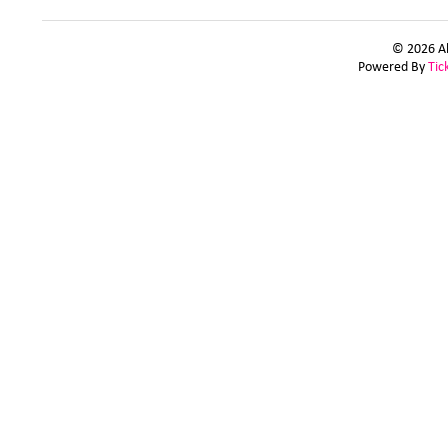
© 2026 Al
Powered By
Tic