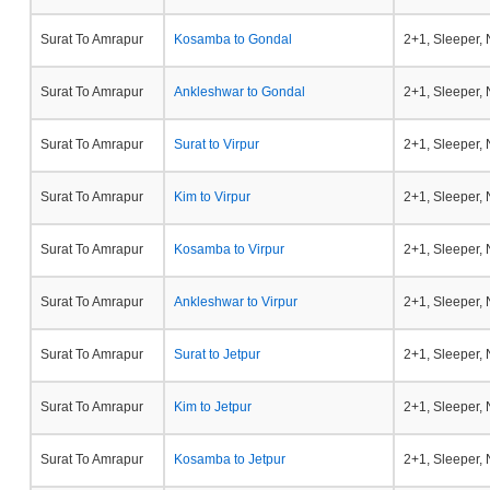
Surat To Amrapur
Kosamba to Gondal
2+1, Sleeper,
Surat To Amrapur
Ankleshwar to Gondal
2+1, Sleeper,
Surat To Amrapur
Surat to Virpur
2+1, Sleeper,
Surat To Amrapur
Kim to Virpur
2+1, Sleeper,
Surat To Amrapur
Kosamba to Virpur
2+1, Sleeper,
Surat To Amrapur
Ankleshwar to Virpur
2+1, Sleeper,
Surat To Amrapur
Surat to Jetpur
2+1, Sleeper,
Surat To Amrapur
Kim to Jetpur
2+1, Sleeper,
Surat To Amrapur
Kosamba to Jetpur
2+1, Sleeper,