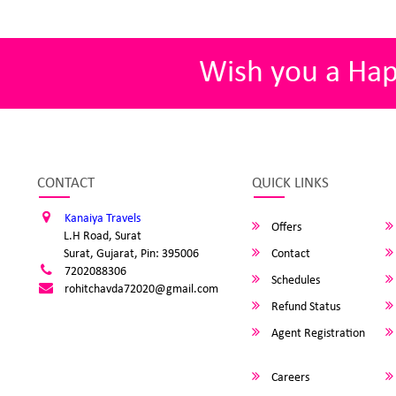
Wish you a Ha
CONTACT
QUICK LINKS
Kanaiya Travels
Offers
L.H Road, Surat
Surat, Gujarat, Pin: 395006
Contact
7202088306
Schedules
rohitchavda72020@gmail.com
Refund Status
Agent Registration
Careers