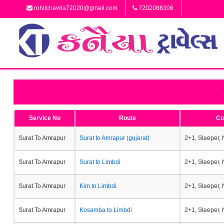
rohitchavda72020@gmail.com
7202088306
Service No
Route
Co
Surat To Amrapur
Surat to Amrapur (gujarat)
2+1, Sleeper,
Surat To Amrapur
Surat to Limbdi
2+1, Sleeper,
Surat To Amrapur
Kim to Limbdi
2+1, Sleeper,
Surat To Amrapur
Kosamba to Limbdi
2+1, Sleeper,