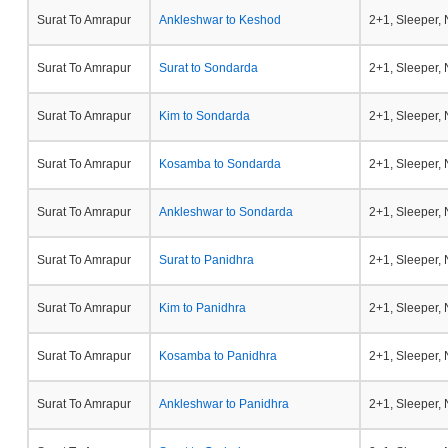
Surat To Amrapur
Ankleshwar to Keshod
2+1, Sleeper,
Surat To Amrapur
Surat to Sondarda
2+1, Sleeper,
Surat To Amrapur
Kim to Sondarda
2+1, Sleeper,
Surat To Amrapur
Kosamba to Sondarda
2+1, Sleeper,
Surat To Amrapur
Ankleshwar to Sondarda
2+1, Sleeper,
Surat To Amrapur
Surat to Panidhra
2+1, Sleeper,
Surat To Amrapur
Kim to Panidhra
2+1, Sleeper,
Surat To Amrapur
Kosamba to Panidhra
2+1, Sleeper,
Surat To Amrapur
Ankleshwar to Panidhra
2+1, Sleeper,