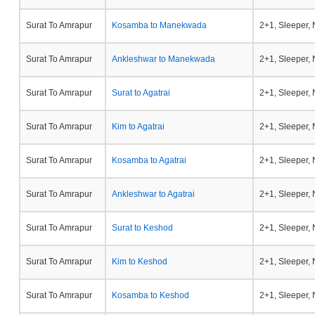
Surat To Amrapur
Kosamba to Manekwada
2+1, Sleeper,
Surat To Amrapur
Ankleshwar to Manekwada
2+1, Sleeper,
Surat To Amrapur
Surat to Agatrai
2+1, Sleeper,
Surat To Amrapur
Kim to Agatrai
2+1, Sleeper,
Surat To Amrapur
Kosamba to Agatrai
2+1, Sleeper,
Surat To Amrapur
Ankleshwar to Agatrai
2+1, Sleeper,
Surat To Amrapur
Surat to Keshod
2+1, Sleeper,
Surat To Amrapur
Kim to Keshod
2+1, Sleeper,
Surat To Amrapur
Kosamba to Keshod
2+1, Sleeper,