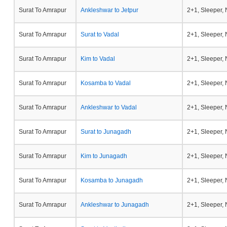
Surat To Amrapur
Ankleshwar to Jetpur
2+1, Sleeper,
Surat To Amrapur
Surat to Vadal
2+1, Sleeper,
Surat To Amrapur
Kim to Vadal
2+1, Sleeper,
Surat To Amrapur
Kosamba to Vadal
2+1, Sleeper,
Surat To Amrapur
Ankleshwar to Vadal
2+1, Sleeper,
Surat To Amrapur
Surat to Junagadh
2+1, Sleeper,
Surat To Amrapur
Kim to Junagadh
2+1, Sleeper,
Surat To Amrapur
Kosamba to Junagadh
2+1, Sleeper,
Surat To Amrapur
Ankleshwar to Junagadh
2+1, Sleeper,