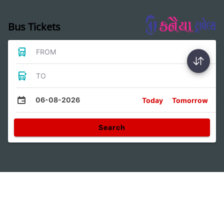
Bus Tickets
FROM
TO
06-08-2026
Today
Tomorrow
Search