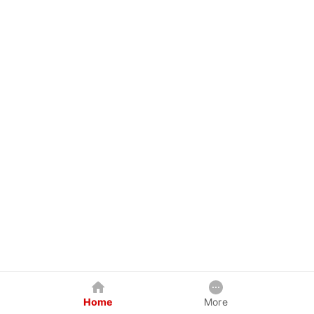
Home
More