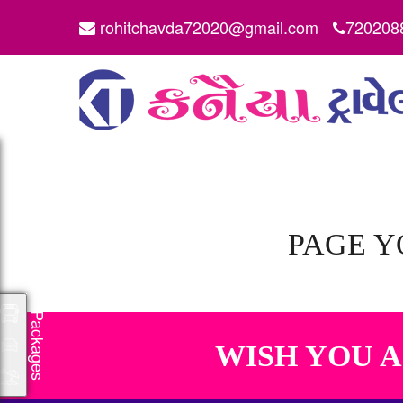
rohitchavda72020@gmail.com
720208
PAGE Y
Packages
WISH YOU 