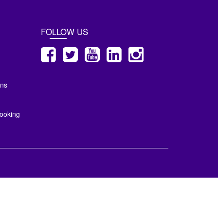
FOLLOW US
ons
ooking