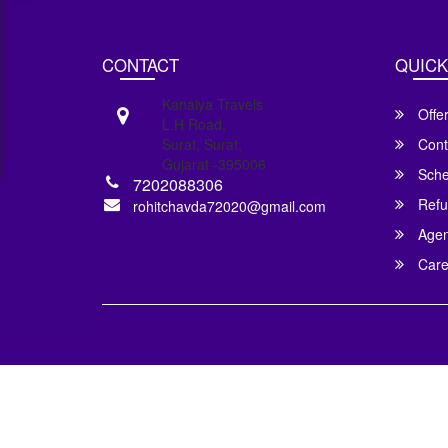
CONTACT
QUICK
Kanaiya Travels
Offe
L.H Road,
Surat, Surat,
Cont
Gujarat -395006
Sche
7202088306
Refu
rohitchavda72020@gmail.com
Agent
Care