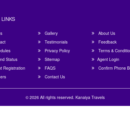
 LINKS
rs
Gallery
About Us
act
Testimonials
Feedback
dules
Privacy Policy
Terms & Conditi
nd Status
Sitemap
Agent Login
 Registration
FAQS
Confirm Phone B
ers
Contact Us
© 2026 All rights reserved.
Kanaiya Travels