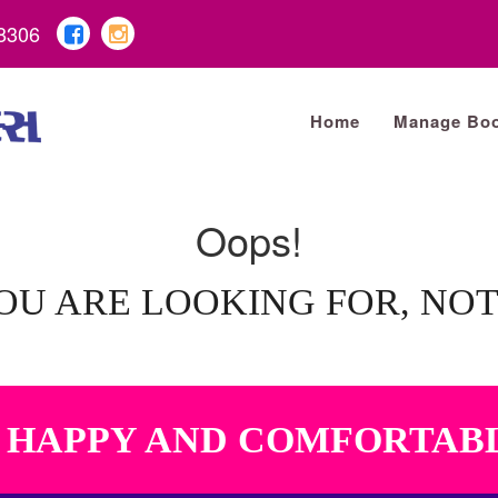
8306
Home
Manage Boo
Oops!
OU ARE LOOKING FOR, NO
A HAPPY AND COMFORTAB