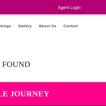
Agent Login
kings
Gallery
About Us
Contact
T FOUND
LE JOURNEY